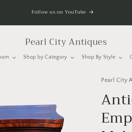
Follow us on YouTube
Pearl City Antiques
oom
Shop by Category
Shop By Style
Pearl City 
Ant
Emp