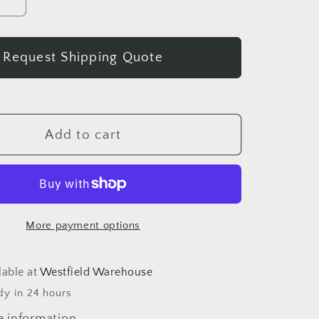
se
Increase
quantity
for
Request Shipping Quote
Antique
an
American
Empire
Flame
ny
Mahogany
Add to cart
Game
Table
c.
1840
More payment options
lable at
Westfield Warehouse
dy in 24 hours
e information