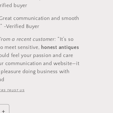
erified buyer
at communication and smooth
” -Verified Buyer
From a recent customer:
“It’s so
to meet sensitive,
honest antiques
could feel your passion and care
ur communication and website—it
 pleasure doing business with
ud
RS TRUST US