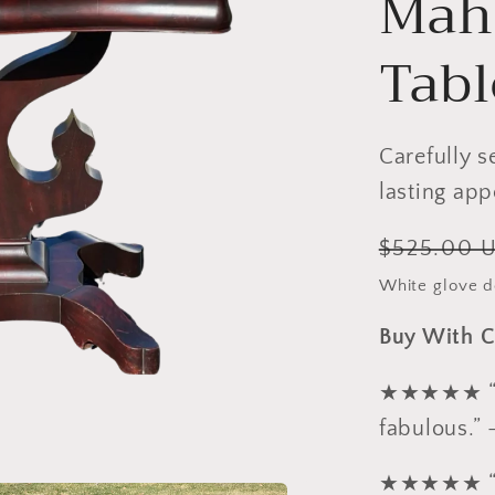
Mah
Tabl
Carefully s
lasting app
Regular
$525.00 
price
White glove de
Buy With C
★★★★★ “Ex
fabulous.” 
★★★★★ “Pa