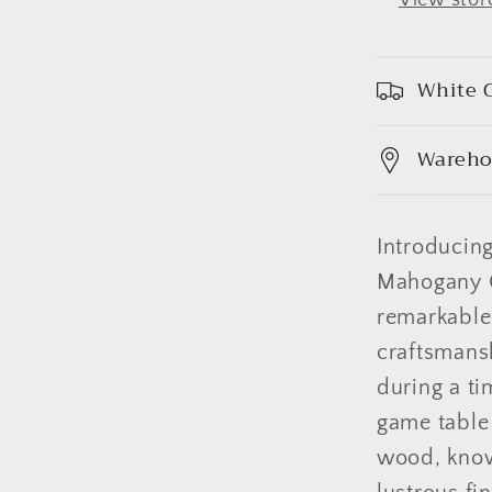
White G
Wareho
Introducin
Mahogany G
remarkable
craftsmansh
during a ti
game table
wood, known