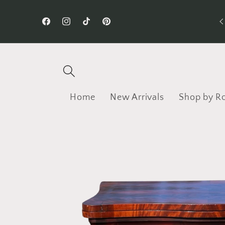
Skip to
Follow us on TikTok!
content
Facebook
Instagram
TikTok
Pinterest
Home
New Arrivals
Shop by R
Skip to
product
information