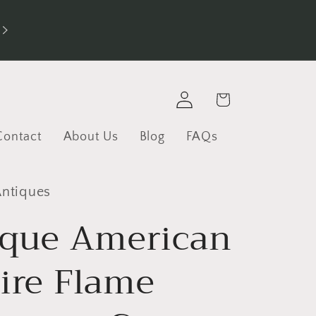
Log
Cart
in
Contact
About Us
Blog
FAQs
Antiques
ique American
ire Flame