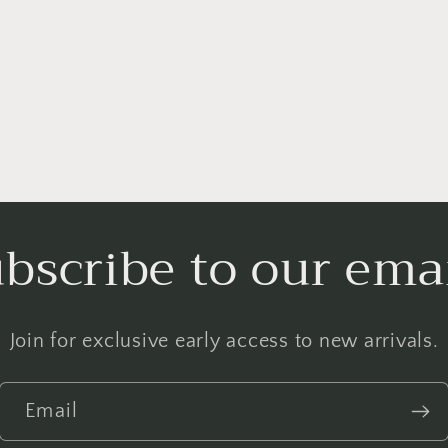
bscribe to our ema
Join for exclusive early access to new arrivals.
Email