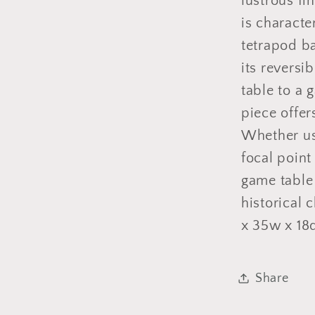
lustrous fi
is characte
tetrapod b
its reversi
table to a 
piece offers
Whether use
focal point
game table
historical 
x 35w x 18
Share