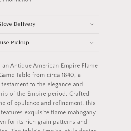
love Delivery
use Pickup
g an Antique American Empire Flame
ame Table from circa 1840, a
 testament to the elegance and
ip of the Empire period. Crafted
me of opulence and refinement, this
 features exquisite flame mahogany
 for its rich grain patterns and