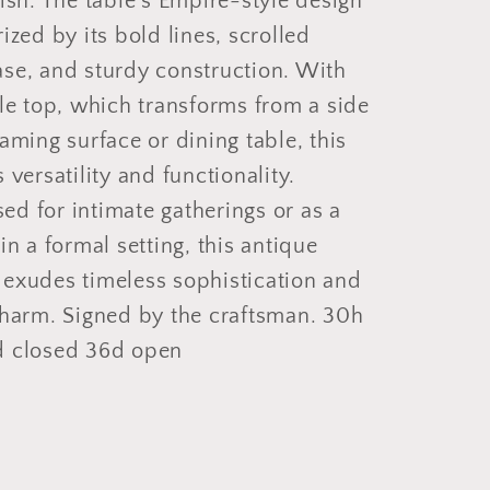
nish. The table's Empire-style design
rized by its bold lines, scrolled
ase, and sturdy construction. With
ble top, which transforms from a side
gaming surface or dining table, this
 versatility and functionality.
d for intimate gatherings or as a
 in a formal setting, this antique
 exudes timeless sophistication and
charm. Signed by the craftsman. 30h
d closed 36d open