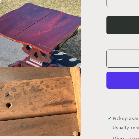
Decrea
quantity
for
Antique
Americ
Empire
Flame
Mahoga
Game
Table
c.
1840
Pickup avai
Usually rea
View stor