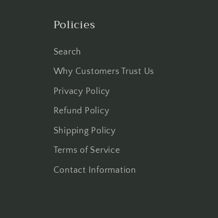
Policies
Search
Why Customers Trust Us
Privacy Policy
Refund Policy
Shipping Policy
Terms of Service
Contact Information