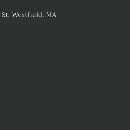
 St. Westfield, MA
est