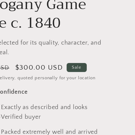
ogany Game
e c. 1840
elected for its quality, character, and
eal.
Sale
$300.00 USD
USD
Sale
price
livery, quoted personally for your location
onfidence
actly as described and looks
-Verified buyer
cked extremely well and arrived