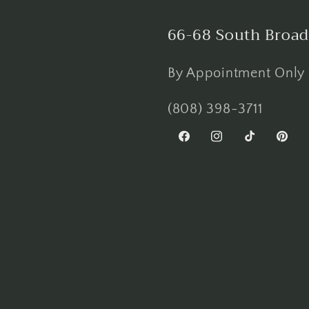
66-68 South Broad
By Appointment Only
(808) 398-3711
Facebook
Instagram
TikTok
Pinter