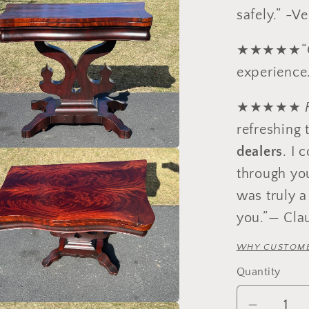
safely.” -V
★★★★★“Gre
experience.
★★★★★
refreshing 
dealers
. I 
through yo
was truly a
you.”— Cla
WHY CUSTOME
Quantity
Quantity